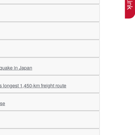
 quake in Japan
 longest 1,450-km freight route
ise