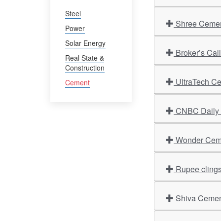
Steel
Shree Cement
Power
Solar Energy
Broker’s Cal
Real State &
Construction
UltraTech Ce
Cement
CNBC Daily O
Wonder Cemen
Rupee clings 