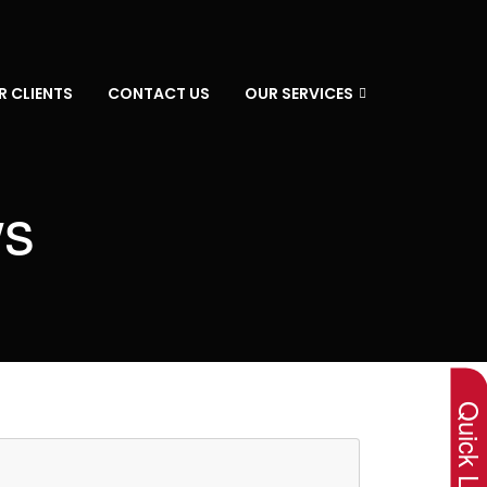
R CLIENTS
CONTACT US
OUR SERVICES
ws
×
Quick Lin