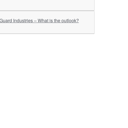
ther Links
RKA Company
Brochers, Insights &
Knowledge Base
ivacy & Policy
ASM Profile
sclaimer
Valuations LIE Profile
itemap
TEV Profile
ata Bank & Knowledge