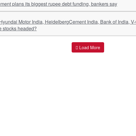
ment plans its biggest rupee debt funding, bankers say
e stocks headed?
Load More
ant Links
Quick Links
O
s
Policy & Standard Operating Procedures
Pr
vices
Empanelment | Engagements |
Di
Association
es Served
S
Valuations Terms Of References (TOR)
nts
D