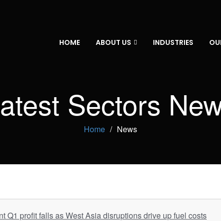
HOME
ABOUT US
INDUSTRIES
OU
atest Sectors Ne
Home
News
Q1 profit falls as West Asia disruptions drive up fuel costs