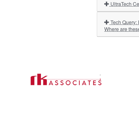
UltraTech Ce
Tech Query: Hyundai Motor India, HeidelbergCement India, Bank of India, V-Guard Industries – What is the outlook?
Where are thes
Import
About U
Contact Us
Our Ser
Address:
D-39, 2nd Floor, Sector-2,
Industri
Noida, Uttar Pradesh -201301
Phone:
(0120) 4110117, 4324647, +91-
Our Clie
9958632707