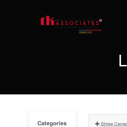
L
Categories
Shree Cement 