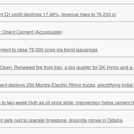
 Q1 profit declines 17.48%, revenue rises to ?6,233 cr
l: Orient Cement (Accumulate)
ment to raise ?5,000 crore via bond issuances
pen: Renewed fire from Iran, a big quarter for SK Hynix and a
t deploys 250 Montra Electric Rhino trucks, electrifying India’s
to two-week high as oil price slide, intervention helps cement r
Shiva Cement gets nod to operate limestone, dolomite mines in Odisha