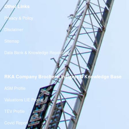
Other Links
Privacy & Policy
Disclaimer
Sitemap
Data Bank & Knowledge Repository
RKA Company Brochers, Insights & Knowledge Base
ASM Profile
Valuations LIE Profile
TEV Profile
Covid Report