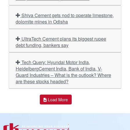
Shiva Cement gets nod to operate limestone,
dolomite mines in Odisha
UltraTech Cement plans its biggest rupee
debt funding, bankers say
Tech Query: Hyundai Motor India,
HeidelbergCement India, Bank of India, V-
Guard Industries – What is the outlook? Where
are these stocks headed?
Load More