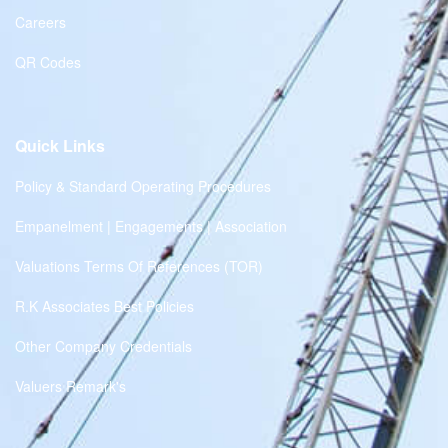
Careers
QR Codes
Quick Links
Policy & Standard Operating Procedures
Empanelment | Engagements | Association
Valuations Terms Of References (TOR)
R.K Associates Best Policies
Other Company Credentials
Valuers Remark's