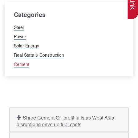
Categories
Steel
Power
Solar Energy
Real State & Construction
Cement
Shree Cement Q1 profit falls as West Asia
disruptions drive up fuel costs