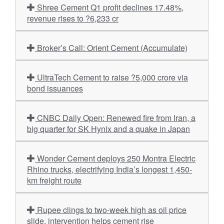
Shree Cement Q1 profit declines 17.48%,
revenue rises to ?6,233 cr
Broker’s Call: Orient Cement (Accumulate)
UltraTech Cement to raise ?5,000 crore via
bond issuances
CNBC Daily Open: Renewed fire from Iran, a
big quarter for SK Hynix and a quake in Japan
Wonder Cement deploys 250 Montra Electric
Rhino trucks, electrifying India’s longest 1,450-
km freight route
Rupee clings to two-week high as oil price
slide, intervention helps cement rise