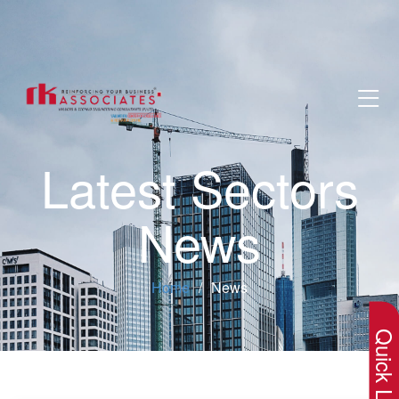
Latest Sectors
News
×
Home
News
Quick Lin