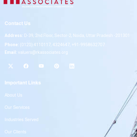
Contact Us
Address:
D-39, 2nd Floor, Sector-2, Noida, Uttar Pradesh -201301
Phone:
(0120) 4110117, 4324647, +91-9958632707
Email:
valuers@rkassociates.org
Important Links
About Us
Our Services
Industries Served
Our Clients