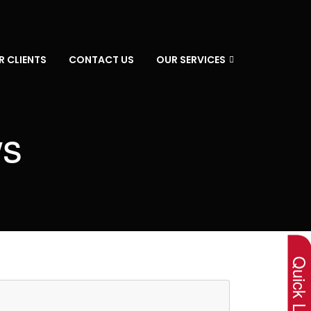
R CLIENTS
CONTACT US
OUR SERVICES
ws
×
Quick Lin