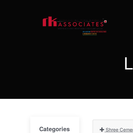
L
Categories
Shree Cement 