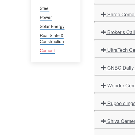
Steel
Shree Cement
Power
Solar Energy
Broker’s Cal
Real State &
Construction
UltraTech Ce
Cement
CNBC Daily O
Wonder Cemen
Rupee clings 