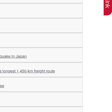
 quake in Japan
 longest 1,450-km freight route
ise