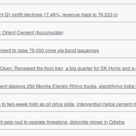
 Q1 profit declines 17.48%, revenue rises to ?6,233 cr
l: Orient Cement (Accumulate)
ment to raise ?5,000 crore via bond issuances
pen: Renewed fire from Iran, a big quarter for SK Hynix and a
t deploys 250 Montra Electric Rhino trucks, electrifying India’s
to two-week high as oil price slide, intervention helps cement r
Shiva Cement gets nod to operate limestone, dolomite mines in Odisha