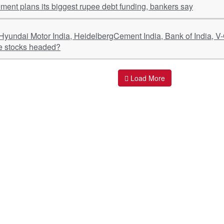
ment plans its biggest rupee debt funding, bankers say
e stocks headed?
Load More
ant Links
Quick Links
O
s
Policy & Standard Operating Procedures
Pr
vices
Empanelment | Engagements |
Di
Association
es Served
S
Valuations Terms Of References (TOR)
nts
D