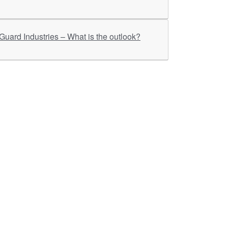
ther Links
RKA Company
Brochers, Insights &
Knowledge Base
ivacy & Policy
ASM Profile
sclaimer
Valuations LIE Profile
itemap
TEV Profile
ata Bank & Knowledge