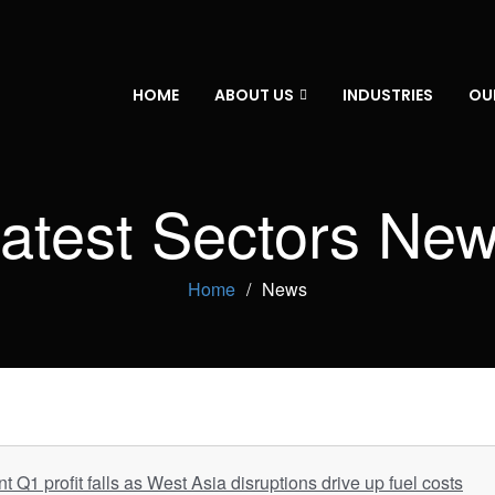
HOME
ABOUT US
INDUSTRIES
OU
atest Sectors Ne
Home
News
Q1 profit falls as West Asia disruptions drive up fuel costs