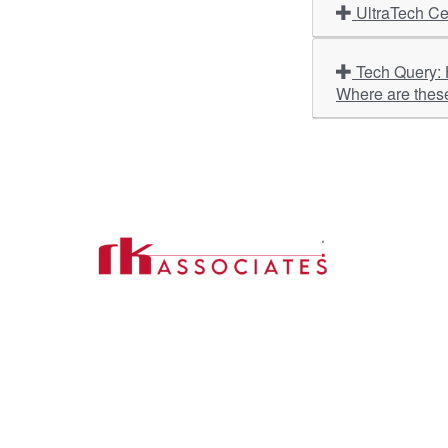
UltraTech Ce
Tech Query: Hyundai Motor India, HeidelbergCement India, Bank of India, V-Guard Industries – What is the outlook?
Where are thes
Import
About U
Contact Us
Our Ser
Address:
D-39, 2nd Floor, Sector-2,
Industri
Noida, Uttar Pradesh -201301
Phone:
(0120) 4110117, 4324647, +91-
Our Clie
9958632707