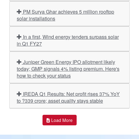
PM Surya Ghar achieves 5 million rooftop
solar installations
In a first, Wind energy tenders surpass solar
in Q1 FY27
Juniper Green Energy IPO allotment likely
today; GMP signals 4% listing premium. Here's
how to check your status
IREDA Q1 Results: Net profit rises 37% YoY
to ?339 crore; asset quality stays stable
Load More