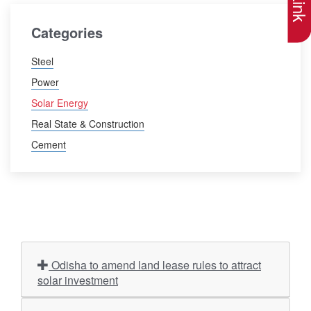
Categories
Steel
Power
Solar Energy
Real State & Construction
Cement
Odisha to amend land lease rules to attract
solar investment