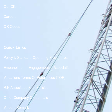
Our Clients
Careers
QR Codes
Quick Links
Policy & Standard Operating Procedures
Empanelment | Engagements | Association
Valuations Terms Of References (TOR)
R.K Associates Best Policies
Other Company Credentials
Valuers Remark's