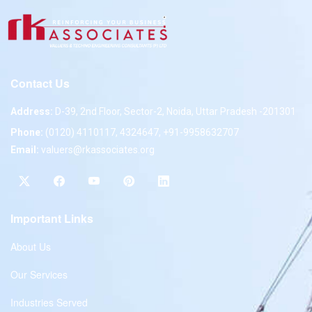
Contact Us
Address:
D-39, 2nd Floor, Sector-2, Noida, Uttar Pradesh -201301
Phone:
(0120) 4110117, 4324647, +91-9958632707
Email:
valuers@rkassociates.org
Important Links
About Us
Our Services
Industries Served