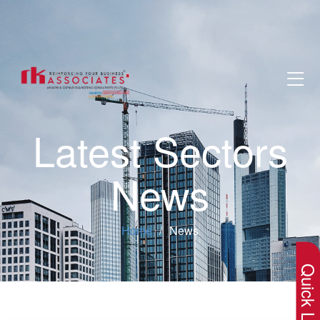
Latest Sectors
News
×
Home
News
Quick Lin