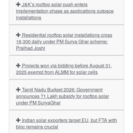
J&K’s rooftop solar push enters
implementation phase as applications outpace
installations
Residential rooftop solar installations cross
16,300 daily under PM Surya Ghar scheme:
Pralhad Joshi
Projects won via bidding before August 31,
2025 exempt from ALMM for solar cells
Tamil Nadu Budget 2026: Government
announces ?1 Lakh subsidy for rooftop solar
under PM SuryaGhar
Indian solar exporters target EU, but FTA with
bloc remains crucial