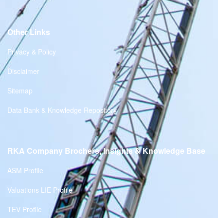
Other Links
Privacy & Policy
Disclaimer
Sitemap
Data Bank & Knowledge Repository
RKA Company Brochers, Insights & Knowledge Base
ASM Profile
Valuations LIE Profile
TEV Profile