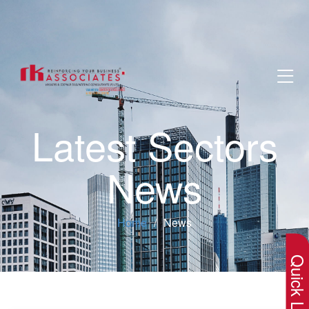
Latest Sectors
News
×
Home
News
Quick Lin