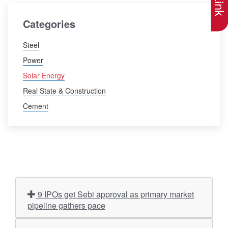
Categories
Steel
Power
Solar Energy
Real State & Construction
Cement
9 IPOs get Sebi approval as primary market
pipeline gathers pace