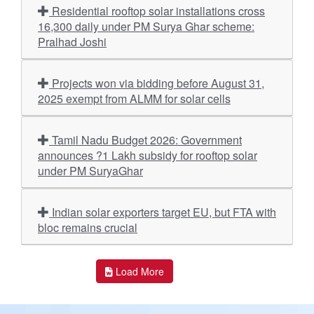
Residential rooftop solar installations cross
16,300 daily under PM Surya Ghar scheme:
Pralhad Joshi
Projects won via bidding before August 31,
2025 exempt from ALMM for solar cells
Tamil Nadu Budget 2026: Government
announces ?1 Lakh subsidy for rooftop solar
under PM SuryaGhar
Indian solar exporters target EU, but FTA with
bloc remains crucial
Load More