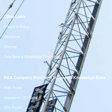
Other Links
Privacy & Policy
Disclaimer
Sitemap
Data Bank & Knowledge Repository
RKA Company Brochers, Insights & Knowledge Base
ASM Profile
Valuations LIE Profile
TEV Profile