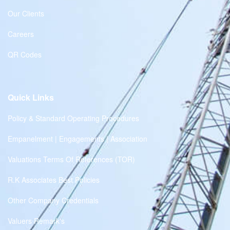
Our Clients
Careers
QR Codes
Quick Links
Policy & Standard Operating Procedures
Empanelment | Engagements | Association
Valuations Terms Of References (TOR)
R.K Associates Best Policies
Other Company Credentials
Valuers Remark's