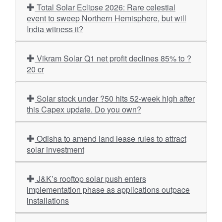
Total Solar Eclipse 2026: Rare celestial
event to sweep Northern Hemisphere, but will
India witness it?
Vikram Solar Q1 net profit declines 85% to ?
20 cr
Solar stock under ?50 hits 52-week high after
this Capex update. Do you own?
Odisha to amend land lease rules to attract
solar investment
J&K’s rooftop solar push enters
implementation phase as applications outpace
installations