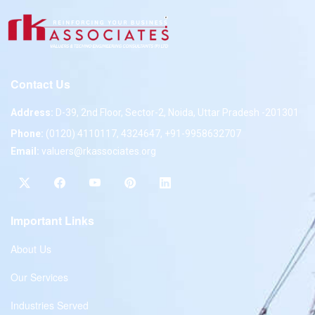
Contact Us
Address:
D-39, 2nd Floor, Sector-2, Noida, Uttar Pradesh -201301
Phone:
(0120) 4110117, 4324647, +91-9958632707
Email:
valuers@rkassociates.org
Important Links
About Us
Our Services
Industries Served