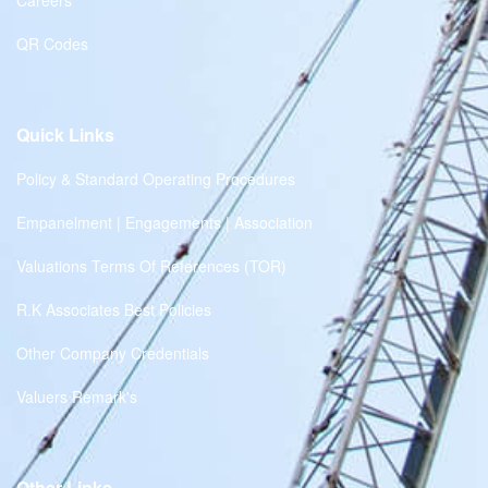
Careers
QR Codes
Quick Links
Policy & Standard Operating Procedures
Empanelment | Engagements | Association
Valuations Terms Of References (TOR)
R.K Associates Best Policies
Other Company Credentials
Valuers Remark's
Other Links