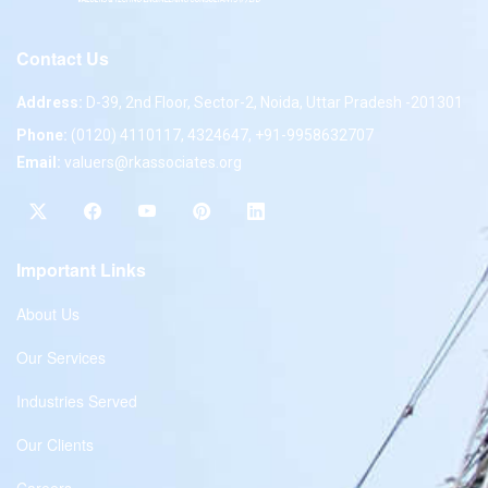
Contact Us
Address:
D-39, 2nd Floor, Sector-2, Noida, Uttar Pradesh -201301
Phone:
(0120) 4110117, 4324647, +91-9958632707
Email:
valuers@rkassociates.org
Important Links
About Us
Our Services
Industries Served
Our Clients