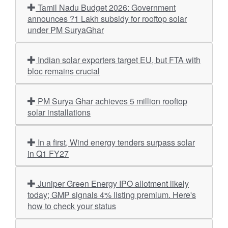
Tamil Nadu Budget 2026: Government
announces ?1 Lakh subsidy for rooftop solar
under PM SuryaGhar
Indian solar exporters target EU, but FTA with
bloc remains crucial
PM Surya Ghar achieves 5 million rooftop
solar installations
In a first, Wind energy tenders surpass solar
in Q1 FY27
Juniper Green Energy IPO allotment likely
today; GMP signals 4% listing premium. Here's
how to check your status