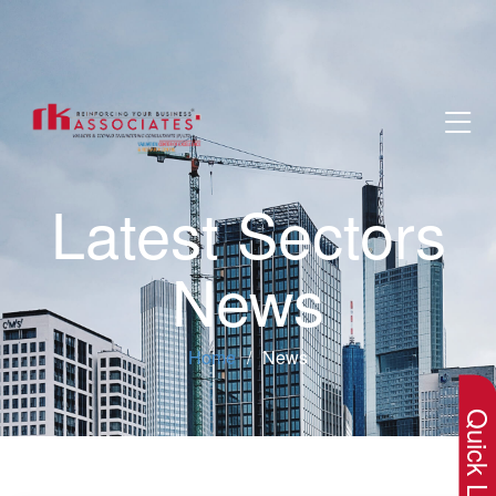
Latest Sectors
News
×
Home
News
Quick Lin