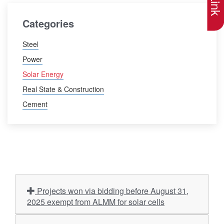
Categories
Steel
Power
Solar Energy
Real State & Construction
Cement
Projects won via bidding before August 31,
2025 exempt from ALMM for solar cells