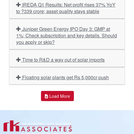
IREDA Q1 Results: Net profit rises 37% YoY
to ?339 crore; asset quality stays stable
Juniper Green Energy IPO Day 3: GMP at
1%; Check subscription and key details. Should
you apply or skip?
Time to R&D a way out of solar imports
Floating solar plants get Rs 5,000cr push
Load More