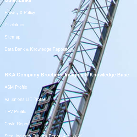
Privacy & Policy
Disclaimer
Sitemap
Data Bank & Knowledge Repository
RKA Company Brochers, Insights & Knowledge Base
ASM Profile
Valuations LIE Profile
TEV Profile
Covid Report
Steel Industry Outlook Report April 2023