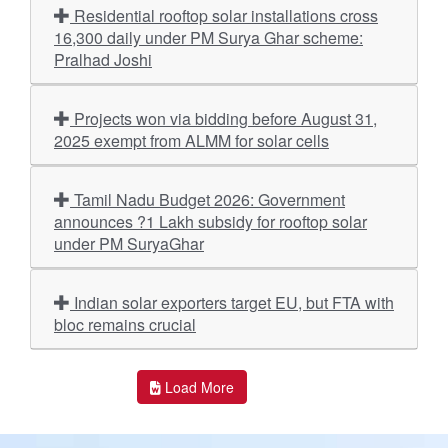
Residential rooftop solar installations cross
16,300 daily under PM Surya Ghar scheme:
Pralhad Joshi
Projects won via bidding before August 31,
2025 exempt from ALMM for solar cells
Tamil Nadu Budget 2026: Government
announces ?1 Lakh subsidy for rooftop solar
under PM SuryaGhar
Indian solar exporters target EU, but FTA with
bloc remains crucial
Load More