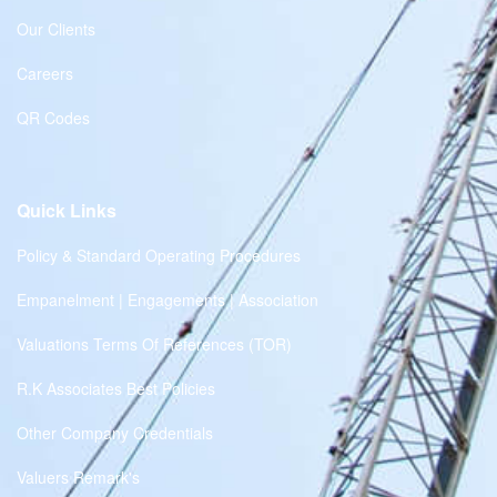
Our Clients
Careers
QR Codes
Quick Links
Policy & Standard Operating Procedures
Empanelment | Engagements | Association
Valuations Terms Of References (TOR)
R.K Associates Best Policies
Other Company Credentials
Valuers Remark's