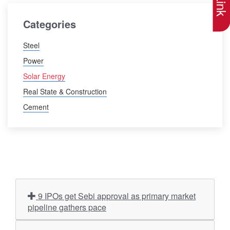
Categories
Steel
Power
Solar Energy
Real State & Construction
Cement
9 IPOs get Sebi approval as primary market
pipeline gathers pace