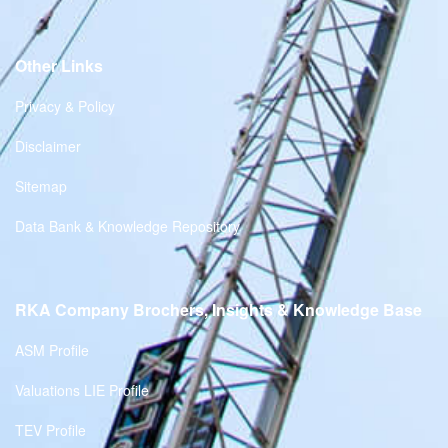
Other Links
Privacy & Policy
Disclaimer
Sitemap
Data Bank & Knowledge Repository
RKA Company Brochers, Insights & Knowledge Base
ASM Profile
Valuations LIE Profile
TEV Profile