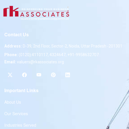
Contact Us
Address:
D-39, 2nd Floor, Sector-2, Noida, Uttar Pradesh -201301
Phone:
(0120) 4110117, 4324647, +91-9958632707
Email:
valuers@rkassociates.org
Important Links
About Us
Our Services
Industries Served