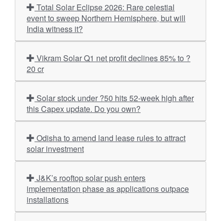
Total Solar Eclipse 2026: Rare celestial
event to sweep Northern Hemisphere, but will
India witness it?
Vikram Solar Q1 net profit declines 85% to ?
20 cr
Solar stock under ?50 hits 52-week high after
this Capex update. Do you own?
Odisha to amend land lease rules to attract
solar investment
J&K’s rooftop solar push enters
implementation phase as applications outpace
installations