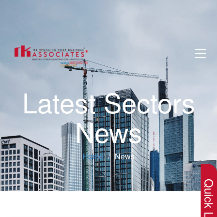
Latest Sectors
News
×
Home
News
Quick Lin