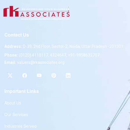
Contact Us
Address:
D-39, 2nd Floor, Sector-2, Noida, Uttar Pradesh -201301
Phone:
(0120) 4110117, 4324647, +91-9958632707
Email:
valuers@rkassociates.org
Important Links
About Us
Our Services
Industries Served