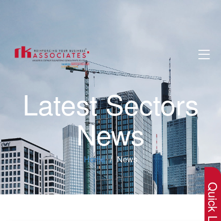
Latest Sectors
News
×
Home
News
Quick Lin