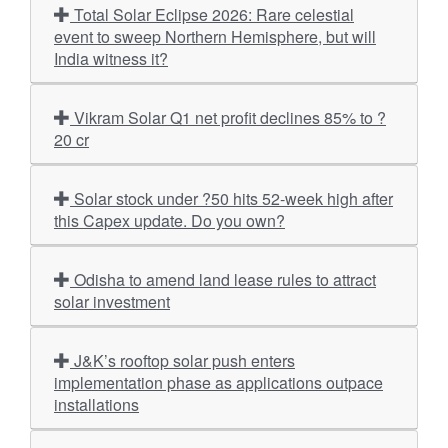
Total Solar Eclipse 2026: Rare celestial
event to sweep Northern Hemisphere, but will
India witness it?
Vikram Solar Q1 net profit declines 85% to ?
20 cr
Solar stock under ?50 hits 52-week high after
this Capex update. Do you own?
Odisha to amend land lease rules to attract
solar investment
J&K’s rooftop solar push enters
implementation phase as applications outpace
installations