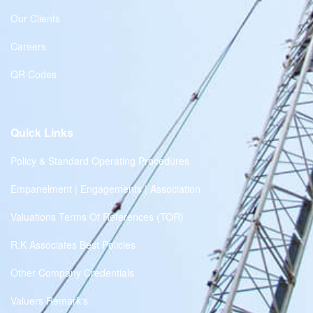
Our Clients
Careers
QR Codes
Quick Links
Policy & Standard Operating Procedures
Empanelment | Engagements | Association
Valuations Terms Of References (TOR)
R.K Associates Best Policies
Other Company Credentials
Valuers Remark's