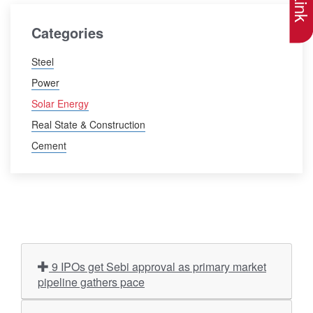
Categories
Steel
Power
Solar Energy
Real State & Construction
Cement
9 IPOs get Sebi approval as primary market
pipeline gathers pace