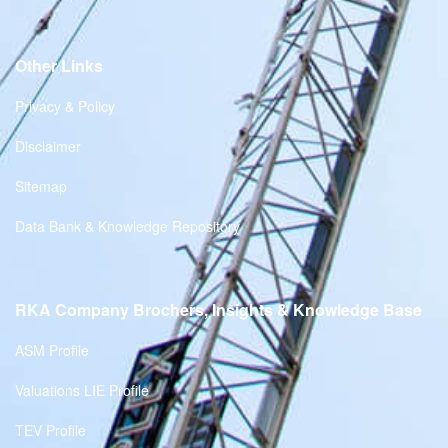
Other Links
Privacy & Policy
Disclaimer
Sitemap
Data Bank & Knowledge Repository
RKA Company Brochers, Insights & Knowledge Base
ASM Profile
Valuations LIE Profile
TEV Profile