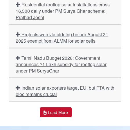
Residential rooftop solar installations cross
16,300 daily under PM Surya Ghar scheme:
Pralhad Joshi
Projects won via bidding before August 31,
2025 exempt from ALMM for solar cells
Tamil Nadu Budget 2026: Government
announces ?1 Lakh subsidy for rooftop solar
under PM SuryaGhar
Indian solar exporters target EU, but FTA with
bloc remains crucial
Load More