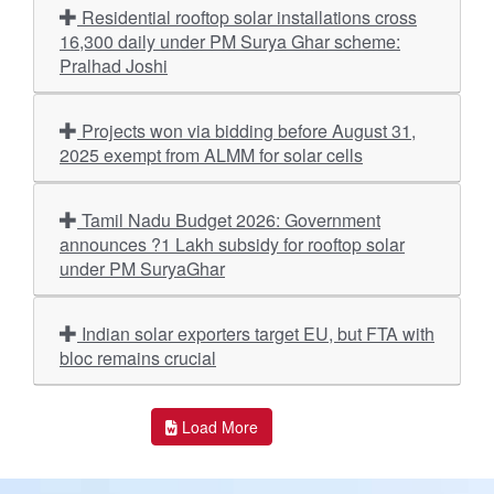
Residential rooftop solar installations cross
16,300 daily under PM Surya Ghar scheme:
Pralhad Joshi
Projects won via bidding before August 31,
2025 exempt from ALMM for solar cells
Tamil Nadu Budget 2026: Government
announces ?1 Lakh subsidy for rooftop solar
under PM SuryaGhar
Indian solar exporters target EU, but FTA with
bloc remains crucial
Load More