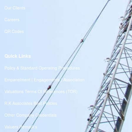
Our Clients
Careers
QR Codes
Quick Links
Policy & Standard Operating Procedures
Empanelment | Engagements | Association
Valuations Terms Of References (TOR)
R.K Associates Best Policies
Other Company Credentials
Valuers Remark's