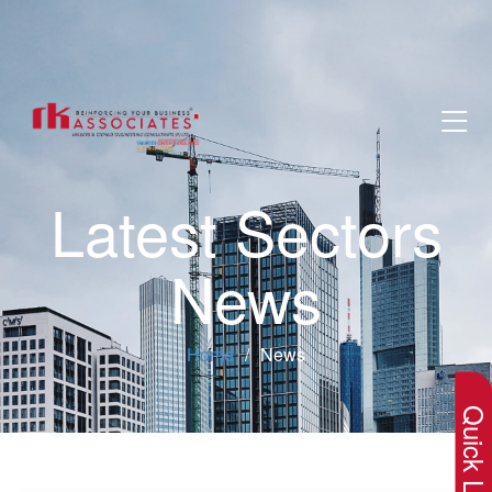
Latest Sectors
News
×
Home
News
Quick Lin