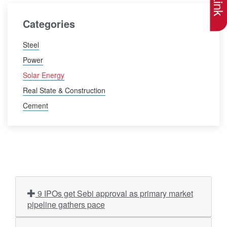
Categories
Steel
Power
Solar Energy
Real State & Construction
Cement
9 IPOs get Sebi approval as primary market
pipeline gathers pace