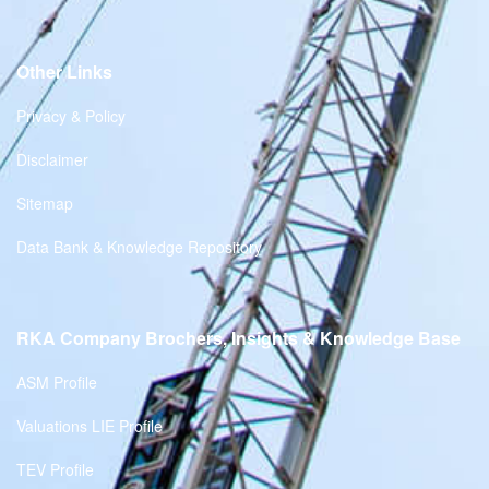
Other Links
Privacy & Policy
Disclaimer
Sitemap
Data Bank & Knowledge Repository
RKA Company Brochers, Insights & Knowledge Base
ASM Profile
Valuations LIE Profile
TEV Profile