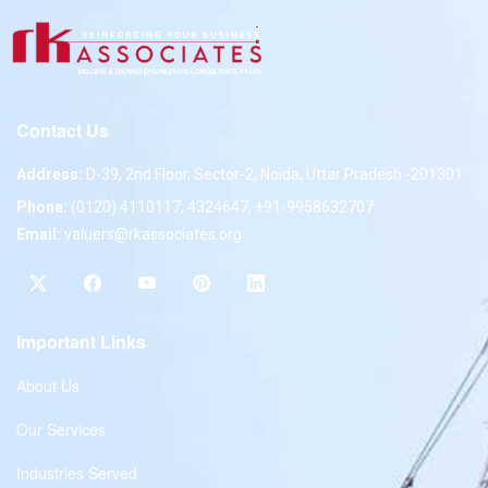
Contact Us
Address:
D-39, 2nd Floor, Sector-2, Noida, Uttar Pradesh -201301
Phone:
(0120) 4110117, 4324647, +91-9958632707
Email:
valuers@rkassociates.org
Important Links
About Us
Our Services
Industries Served