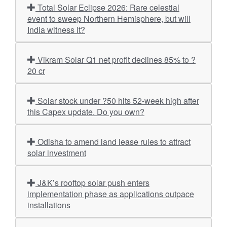
Total Solar Eclipse 2026: Rare celestial
event to sweep Northern Hemisphere, but will
India witness it?
Vikram Solar Q1 net profit declines 85% to ?
20 cr
Solar stock under ?50 hits 52-week high after
this Capex update. Do you own?
Odisha to amend land lease rules to attract
solar investment
J&K’s rooftop solar push enters
implementation phase as applications outpace
installations