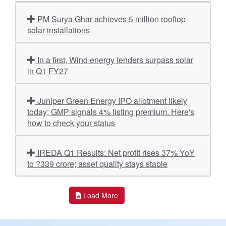
PM Surya Ghar achieves 5 million rooftop
solar installations
In a first, Wind energy tenders surpass solar
in Q1 FY27
Juniper Green Energy IPO allotment likely
today; GMP signals 4% listing premium. Here's
how to check your status
IREDA Q1 Results: Net profit rises 37% YoY
to ?339 crore; asset quality stays stable
Load More