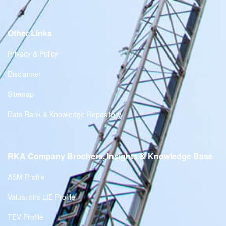
Other Links
Privacy & Policy
Disclaimer
Sitemap
Data Bank & Knowledge Repository
RKA Company Brochers, Insights & Knowledge Base
ASM Profile
Valuations LIE Profile
TEV Profile