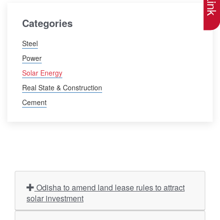
Categories
Steel
Power
Solar Energy
Real State & Construction
Cement
Odisha to amend land lease rules to attract
solar investment