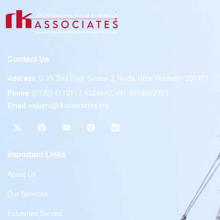
Contact Us
Address:
D-39, 2nd Floor, Sector-2, Noida, Uttar Pradesh -201301
Phone:
(0120) 4110117, 4324647, +91-9958632707
Email:
valuers@rkassociates.org
Important Links
About Us
Our Services
Industries Served