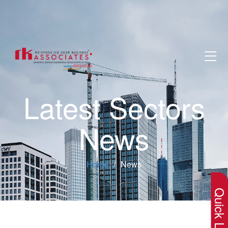
Latest Sectors
News
×
Home
News
Quick Lin