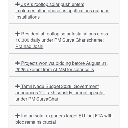
J&K’s rooftop solar push enters
implementation phase as applications outpace
installations
Residential rooftop solar installations cross
16,300 daily under PM Surya Ghar scheme:
Pralhad Joshi
Projects won via bidding before August 31,
2025 exempt from ALMM for solar cells
Tamil Nadu Budget 2026: Government
announces ?1 Lakh subsidy for rooftop solar
under PM SuryaGhar
Indian solar exporters target EU, but FTA with
bloc remains crucial