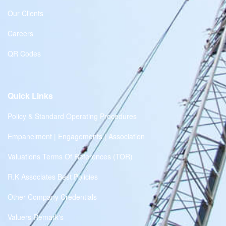
Our Clients
Careers
QR Codes
Quick Links
Policy & Standard Operating Procedures
Empanelment | Engagements | Association
Valuations Terms Of References (TOR)
R.K Associates Best Policies
Other Company Credentials
Valuers Remark's