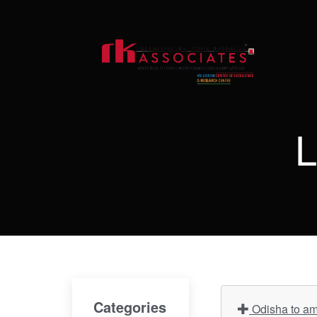
L
Categories
Odisha to ame