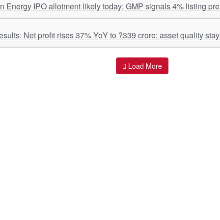
n Energy IPO allotment likely today; GMP signals 4% listing pr
IREDA Q1 Results: Net profit rises 37% YoY to ?339 crore; asset qu
Load More
ant Links
Quick Links
O
s
Policy & Standard Operating Procedures
Pr
vices
Empanelment | Engagements |
Di
Association
es Served
S
Valuations Terms Of References (TOR)
nts
D
R.K Associates Best Policies
Re