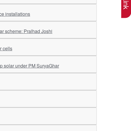
e installations
har scheme: Pralhad Joshi
 cells
op solar under PM SuryaGhar