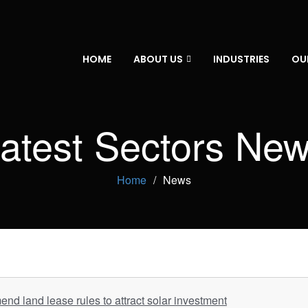
HOME
ABOUT US
INDUSTRIES
OU
atest Sectors Ne
Home
News
nd land lease rules to attract solar investment