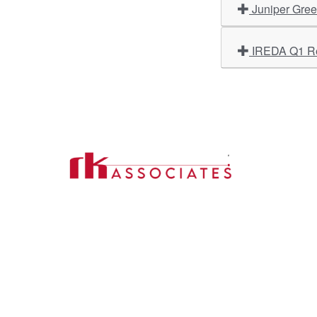
Juniper Gree
Import
About U
Contact Us
Our Ser
Address:
D-39, 2nd Floor, Sector-2,
Industri
Noida, Uttar Pradesh -201301
Phone:
(0120) 4110117, 4324647, +91-
Our Clie
9958632707