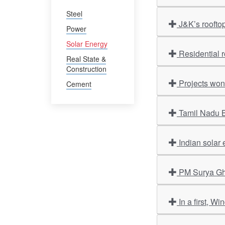
Steel
J&K’s roofto
Power
Solar Energy
Residential 
Real State &
Construction
Projects won
Cement
Tamil Nadu B
Indian solar 
PM Surya Ghar
In a first, W