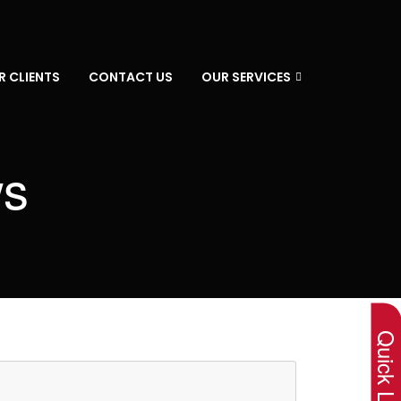
R CLIENTS
CONTACT US
OUR SERVICES
ws
×
Quick Lin