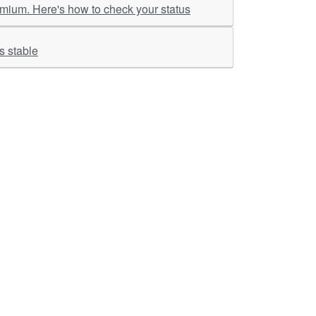
emium. Here's how to check your status
ality stays stable
ther Links
RKA Company
Brochers, Insights &
Knowledge Base
ivacy & Policy
ASM Profile
sclaimer
Valuations LIE Profile
itemap
TEV Profile
ata Bank & Knowledge
pository
Covid Report