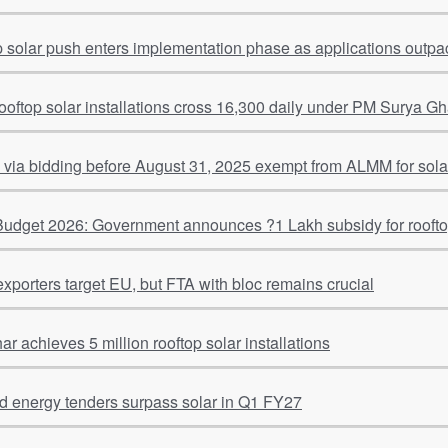
p solar push enters implementation phase as applications outpac
rooftop solar installations cross 16,300 daily under PM Surya G
 via bidding before August 31, 2025 exempt from ALMM for solar
udget 2026: Government announces ?1 Lakh subsidy for rooft
exporters target EU, but FTA with bloc remains crucial
 achieves 5 million rooftop solar installations
ind energy tenders surpass solar in Q1 FY27