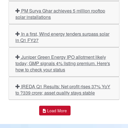
PM Surya Ghar achieves 5 million rooftop
solar installations
In a first, Wind energy tenders surpass solar
in Q1 FY27
Juniper Green Energy IPO allotment likely
today; GMP signals 4% listing premium. Here's
how to check your status
IREDA Q1 Results: Net profit rises 37% YoY
to ?339 crore; asset quality stays stable
Load More