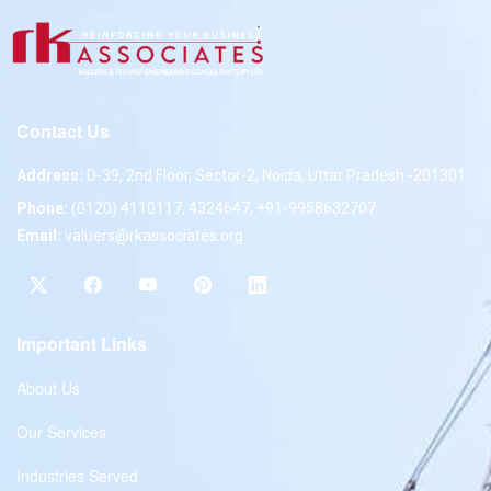
Contact Us
Address:
D-39, 2nd Floor, Sector-2, Noida, Uttar Pradesh -201301
Phone:
(0120) 4110117, 4324647, +91-9958632707
Email:
valuers@rkassociates.org
Important Links
About Us
Our Services
Industries Served