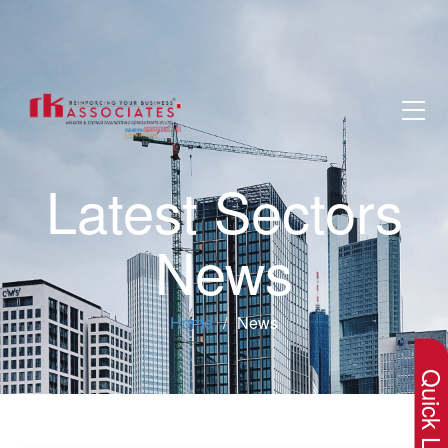
Latest Sectors
News
×
Home
News
Quick Lin