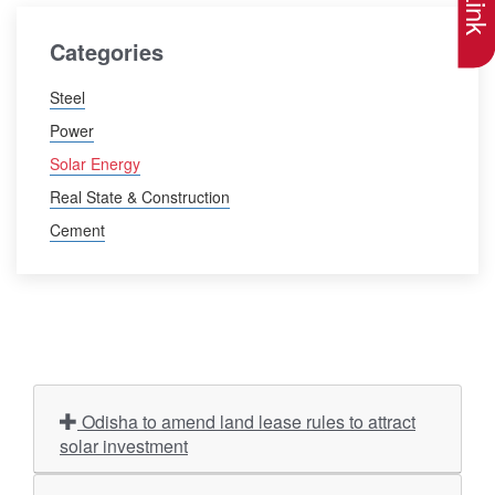
Categories
Steel
Power
Solar Energy
Real State & Construction
Cement
Odisha to amend land lease rules to attract
solar investment