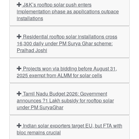
J&K’s rooftop solar push enters
implementation phase as applications outpace
installations
Residential rooftop solar installations cross
16,300 daily under PM Surya Ghar scheme:
Pralhad Joshi
Projects won via bidding before August 31,
2025 exempt from ALMM for solar cells
Tamil Nadu Budget 2026: Government
announces ?1 Lakh subsidy for rooftop solar
under PM SuryaGhar
Indian solar exporters target EU, but FTA with
bloc remains crucial