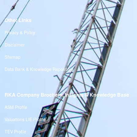
Other Links
Privacy & Policy
Disclaimer
Sitemap
Data Bank & Knowledge Repository
RKA Company Brochers, Insights & Knowledge Base
ASM Profile
Valuations LIE Profile
TEV Profile