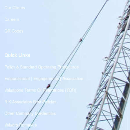
Our Clients
Careers
QR Codes
Quick Links
Policy & Standard Operating Procedures
Empanelment | Engagements | Association
Valuations Terms Of References (TOR)
R.K Associates Best Policies
Other Company Credentials
Valuers Remark's